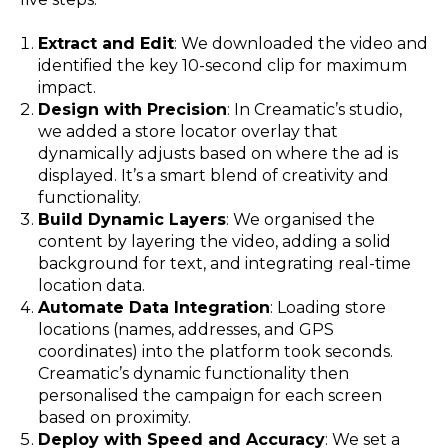
Extract and Edit
: We downloaded the video and
identified the key 10-second clip for maximum
impact.
Design with Precision
: In Creamatic’s studio,
we added a store locator overlay that
dynamically adjusts based on where the ad is
displayed. It’s a smart blend of creativity and
functionality.
Build Dynamic Layers
: We organised the
content by layering the video, adding a solid
background for text, and integrating real-time
location data.
Automate Data Integration
: Loading store
locations (names, addresses, and GPS
coordinates) into the platform took seconds.
Creamatic’s dynamic functionality then
personalised the campaign for each screen
based on proximity.
Deploy with Speed and Accuracy
: We set a