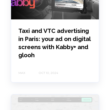
Taxi and VTC advertising
in Paris: your ad on digital
screens with Kabby+ and
glooh
MAX
OCT 10, 2024