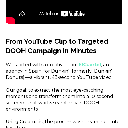
From YouTube Clip to Targeted
DOOH Campaign in Minutes
We started with a creative from
ElCuartel
,
an
agency in Spain, for Dunkin' (formerly Dunkin'
Donuts),—a vibrant, 43-second YouTube video.
Our goal: to extract the most eye-catching
moments and transform them into a 10-second
segment that works seamlessly in DOOH
environments.
Using Creamatic, the process was streamlined into
five steps: