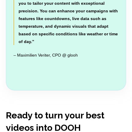
you to tailor your content with exceptional
precision. You can enhance your campaigns with
features like countdowns, live data such as
temperature, and dynamic visuals that adapt
based on specific conditions like weather or time
of day.
”
– Maximilien Veriter, CPO @ glooh
Ready to turn your best
videos into DOOH