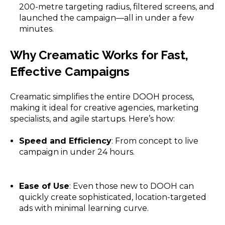
200-metre targeting radius, filtered screens, and
launched the campaign—all in under a few
minutes.
Why Creamatic Works for Fast,
Effective Campaigns
Creamatic simplifies the entire DOOH process,
making it ideal for creative agencies, marketing
specialists, and agile startups. Here’s how:
Speed and Efficiency
: From concept to live
campaign in under 24 hours.
Ease of Use
: Even those new to DOOH can
quickly create sophisticated, location-targeted
ads with minimal learning curve.