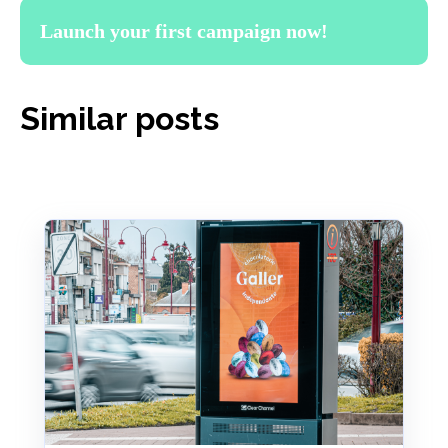
Launch your first campaign now!
Similar posts