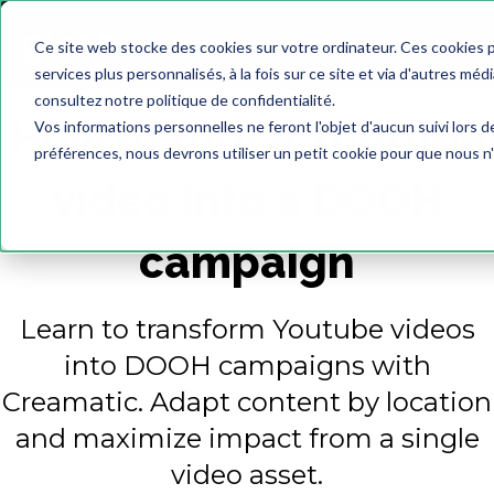
Ce site web stocke des cookies sur votre ordinateur. Ces cookies 
services plus personnalisés, à la fois sur ce site et via d'autres méd
consultez notre politique de confidentialité.
How to turn a Youtube
Vos informations personnelles ne feront l'objet d'aucun suivi lors 
préférences, nous devrons utiliser un petit cookie pour que nous n
video into a DOOH
campaign
Learn to transform Youtube videos
into DOOH campaigns with
Creamatic. Adapt content by location
and maximize impact from a single
video asset.