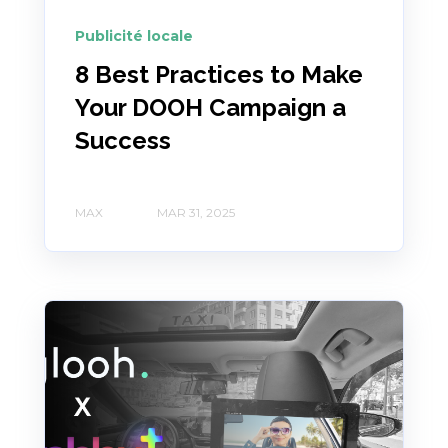
Publicité locale
8 Best Practices to Make
Your DOOH Campaign a
Success
MAX
MAR 31, 2025