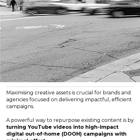
Maximising creative assets is crucial for brands and
agencies focused on delivering impactful, efficient
campaigns.
A powerful way to repurpose existing content is by
turning YouTube videos into high-impact
digital out-of-home (DOOH) campaigns with