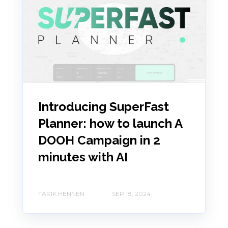
Introducing SuperFast
Planner: how to launch A
DOOH Campaign in 2
minutes with AI
TARIK HENNEN
SEP 18, 2024