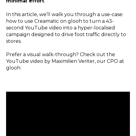
minimal effort
.
In this article, we’ll walk you through a use-case:
how to use Creamatic on glooh to turn a 43-
second YouTube video into a hyper-localised
campaign designed to drive foot traffic directly to
stores.
Prefer a visual walk-through? Check out the
YouTube video by Maximilien Veriter, our CPO at
glooh: