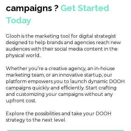
campaigns ?
Get Started
Today
Glooh is the marketing tool for digital strategist
designed to help brands and agencies reach new
audiences with their social media content in the
physical world..
Whether you’re a creative agency, an in-house
marketing team, or an innovative startup, our
platform empowers you to launch dynamic DOOH
campaigns quickly and efficiently. Start crafting
and customizing your campaigns without any
upfront cost.
Explore the possibilities and take your DOOH
strategy to the next level.