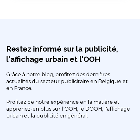
Restez informé sur la publicité,
l'affichage urbain et l'OOH
Grâce à notre blog, profitez des dernières
actualités du secteur publicitaire en Belgique et
en France.
Profitez de notre expérience en la matière et
apprenez-en plus sur l'OOH, le DOOH, l'affichage
urbain et la publicité en général.