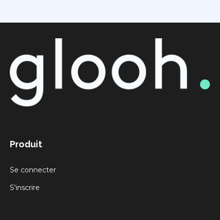
Produit
Se connecter
S'inscrire