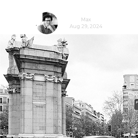
Max
Aug 29, 2024