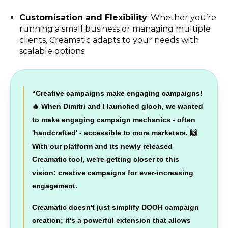
Customisation and Flexibility
: Whether you’re
running a small business or managing multiple
clients, Creamatic adapts to your needs with
scalable options.
“
Creative campaigns make engaging campaigns!
🔥 When Dimitri and I launched glooh, we wanted
to make engaging campaign mechanics - often
'handcrafted' - accessible to more marketers. 🙌
With our platform and its newly released
Creamatic tool, we're getting closer to this
vision: creative campaigns for ever-increasing
engagement.
Creamatic doesn't just simplify DOOH campaign
creation; it's a powerful extension that allows